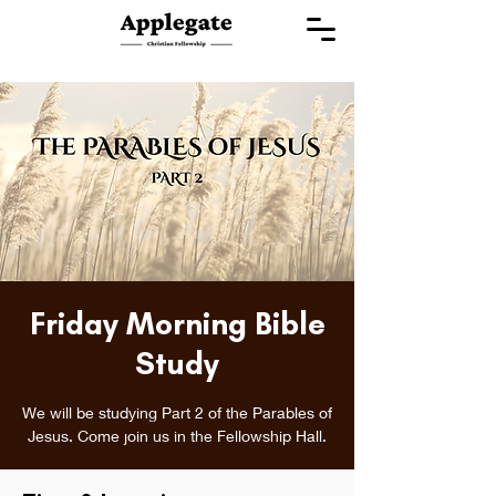
Friday Morning Bible
Study
We will be studying Part 2 of the Parables of
Jesus. Come join us in the Fellowship Hall.