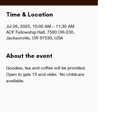
Time & Location
Jul 26, 2025, 10:00 AM – 11:30 AM
ACF Fellowship Hall, 7590 OR-238,
Jacksonville, OR 97530, USA
About the event
Goodies, tea and coffee will be provided.  
Open to gals 15 and older.  No childcare 
available.