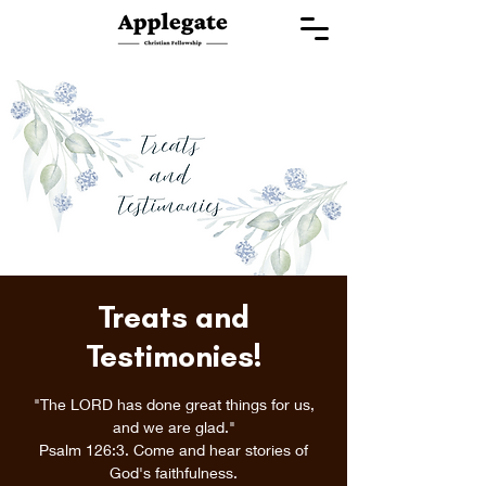
Treats and
Testimonies!
"The LORD has done great things for us,
and we are glad."
Psalm 126:3. Come and hear stories of
God's faithfulness.