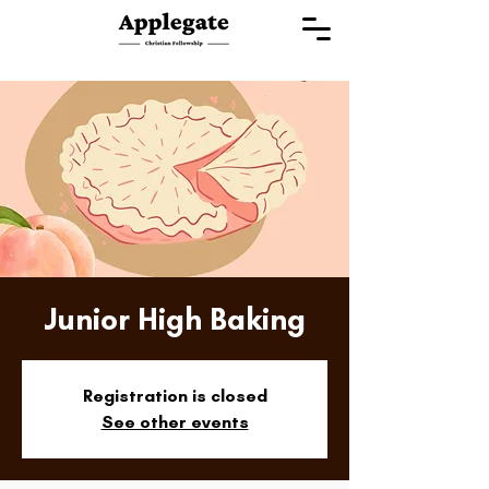
Junior High Baking
Registration is closed
See other events