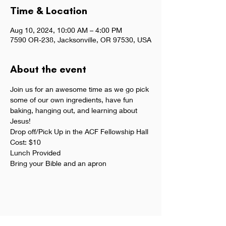
Time & Location
Aug 10, 2024, 10:00 AM – 4:00 PM
7590 OR-238, Jacksonville, OR 97530, USA
About the event
Join us for an awesome time as we go pick 
some of our own ingredients, have fun 
baking, hanging out, and learning about 
Jesus!
Drop off/Pick Up in the ACF Fellowship Hall
Cost: $10
Lunch Provided
Bring your Bible and an apron