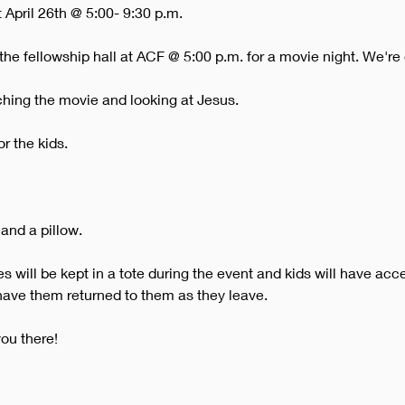
 April 26th @ 5:00- 9:30 p.m. 
the fellowship hall at ACF @ 5:00 p.m. for a movie night. We're
ching the movie and looking at Jesus.
or the kids.
 and a pillow.
 will be kept in a tote during the event and kids will have acce
 have them returned to them as they leave.
ou there!