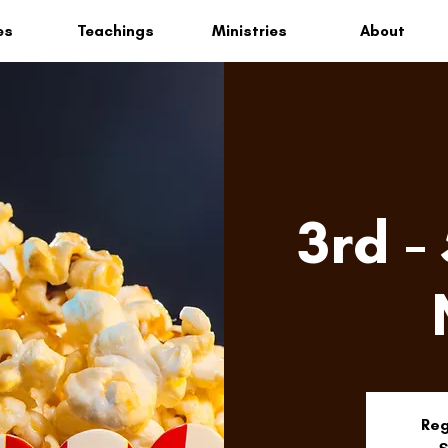
es
Teachings
Ministries
About
3rd -
Reg