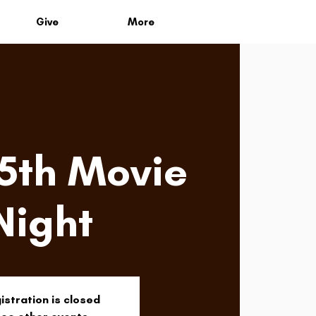
Give
More
 5th Movie
Night
istration is closed