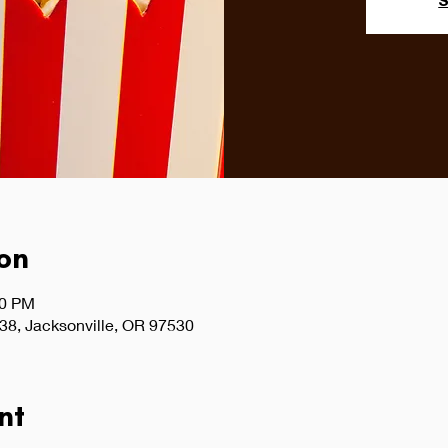
S
on
30 PM
38, Jacksonville, OR 97530
nt