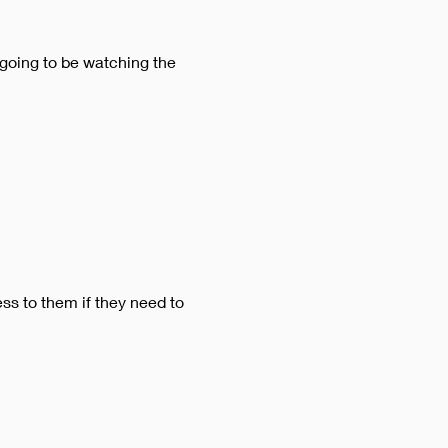
 going to be watching the 
ss to them if they need to 