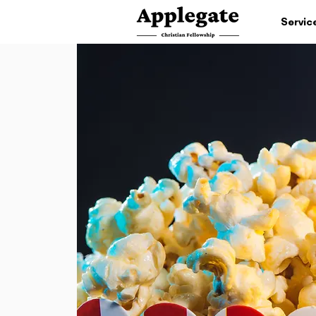
Servic