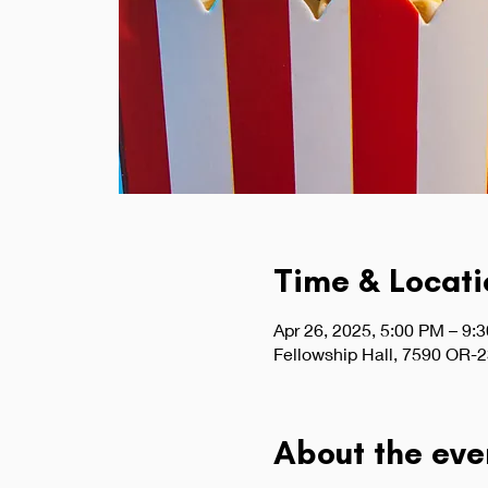
Time & Locati
Apr 26, 2025, 5:00 PM – 9:
Fellowship Hall, 7590 OR-2
About the eve