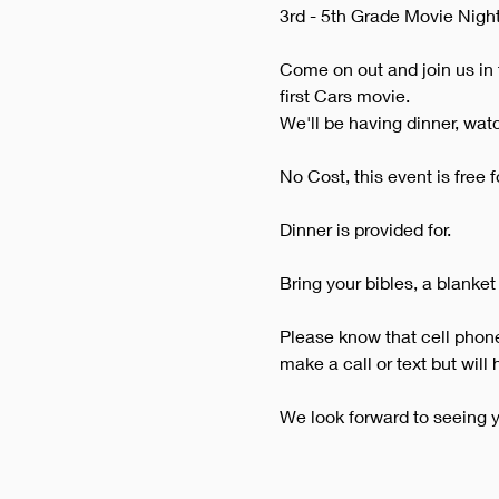
3rd - 5th Grade Movie Night
Come on out and join us in 
first Cars movie.
We'll be having dinner, wat
No Cost, this event is free f
Dinner is provided for.
Bring your bibles, a blanket
Please know that cell phones
make a call or text but will
We look forward to seeing y