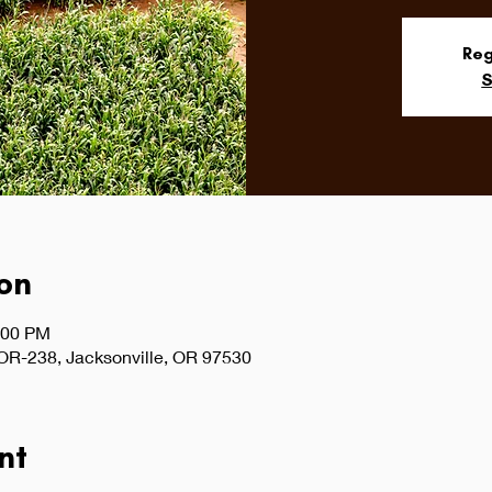
Reg
S
on
:00 PM
 OR-238, Jacksonville, OR 97530
nt