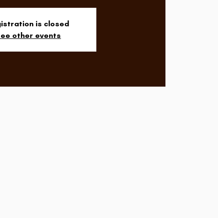
istration is closed
ee other events