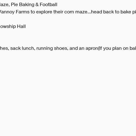
aze, Pie Baking & Football
Vannoy Farms to explore their corn maze...head back to bake pi
lowship Hall
thes, sack lunch, running shoes, and an apron(If you plan on bak