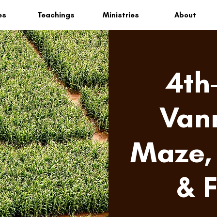
es
Teachings
Ministries
About
4th
Van
Maze, 
& 