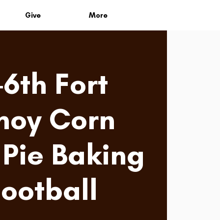
Give
More
-6th Fort
noy Corn
Pie Baking
Football