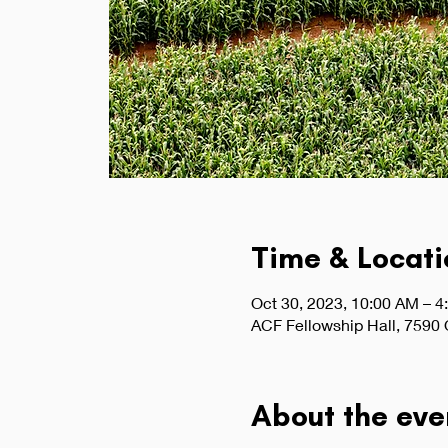
Time & Locati
Oct 30, 2023, 10:00 AM – 4
ACF Fellowship Hall, 7590
About the eve