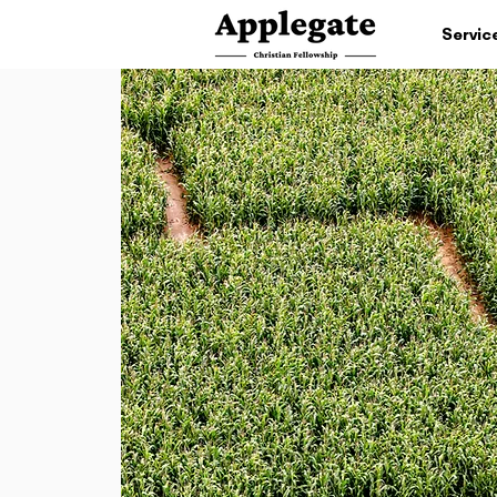
Servic