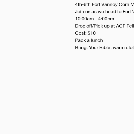
4th-6th Fort Vannoy Corn M
Join us as we head to Fort 
10:00am - 4:00pm
Drop off/Pick up at ACF Fel
Cost: $10
Pack a lunch
Bring: Your Bible, warm clo