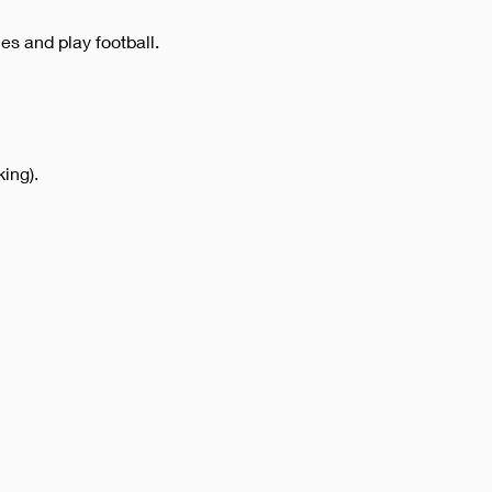
es and play football.
ing).