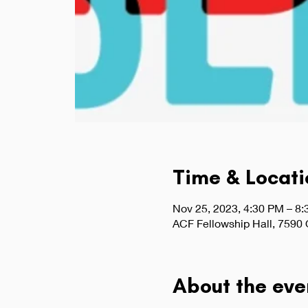
Time & Locati
Nov 25, 2023, 4:30 PM – 8
ACF Fellowship Hall, 7590
About the eve