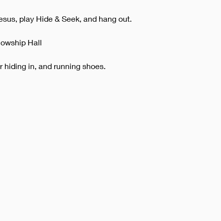
esus, play Hide & Seek, and hang out.
lowship Hall
or hiding in, and running shoes.