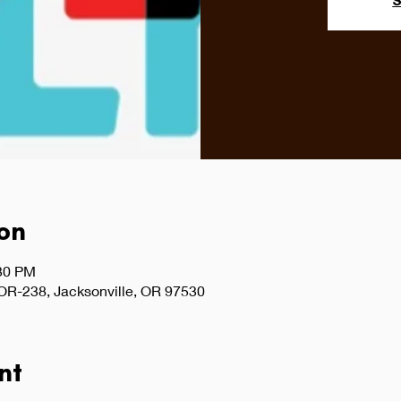
S
on
:30 PM
 OR-238, Jacksonville, OR 97530
nt