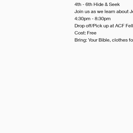
4th - 6th Hide & Seek
Join us as we learn about J
4:30pm - 8:30pm
Drop off/Pick up at ACF Fel
Cost: Free
Bring: Your Bible, clothes f