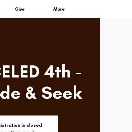
Give
More
LED 4th -
ide & Seek
istration is closed