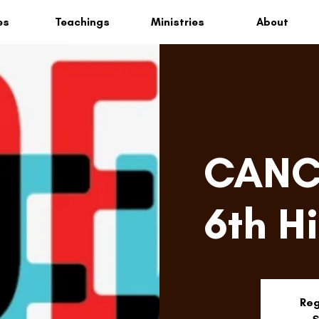
es
Teachings
Ministries
About
CANCE
6th H
Reg