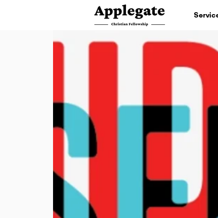
Servic