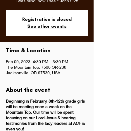
I was blind, now I see.” John 9:25
Registration is closed
See other events
Time & Location
Feb 09, 2023, 4:30 PM – 8:30 PM
The Mountain Top, 7590 OR-238,
Jacksonville, OR 97530, USA
About the event
Beginning in February, 8th-12th grade girls
will be meeting once a week on the
Mountain Top. Our time will be spent
focusing on our Lord Jesus & hearing
testimonies from the lady leaders at ACF &
even you!