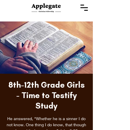
8th-12th Grade Girls
- Time to Testify
Study
He answered, “Whether he is a sinner I do
not know. One thing I do know, that though