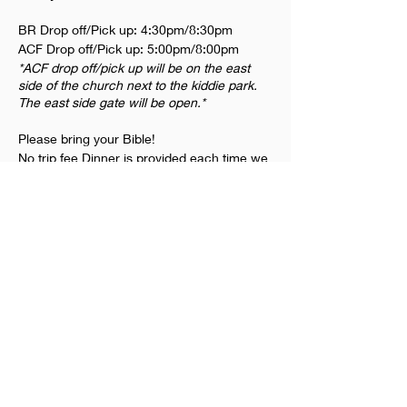
BR Drop off/Pick up: 4:30pm/8:30pm
ACF Drop off/Pick up: 5:00pm/8:00pm
*ACF drop off/pick up will be on the east
side of the church next to the kiddie park.
The east side gate will be open.*
Please bring your Bible!
No trip fee Dinner is provided each time we
meet
Dates we will be meeting: Friday 2/3.
Thursday 2/9, 2/16, 2/23