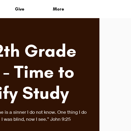
Give
More
2th Grade
 - Time to
ify Study
is a sinner I do not know. One thing I do
 I was blind, now I see.” John 9:25