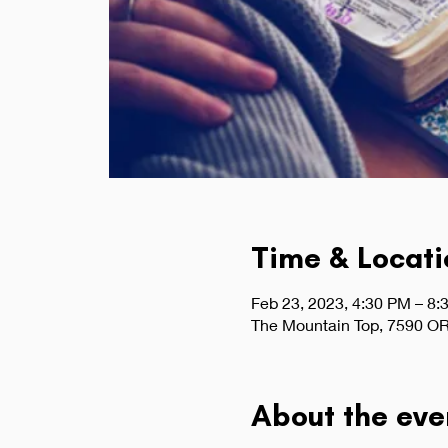
Time & Locati
Feb 23, 2023, 4:30 PM – 8:
The Mountain Top, 7590 OR
About the eve