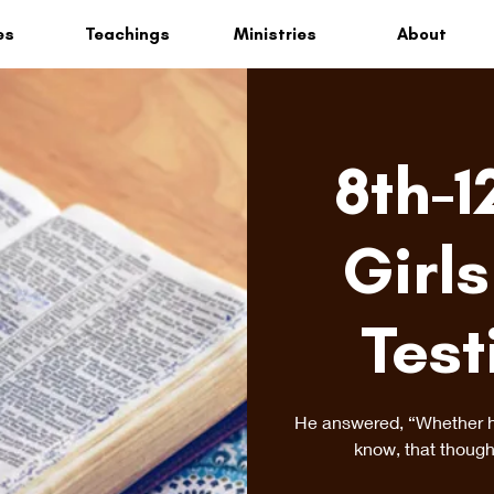
es
Teachings
Ministries
About
8th-1
Girls
Test
He answered, “Whether he 
know, that though