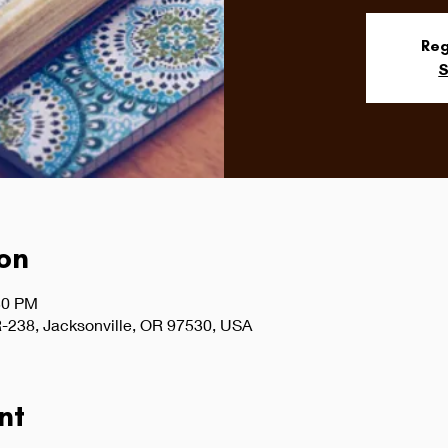
Reg
S
on
30 PM
-238, Jacksonville, OR 97530, USA
nt