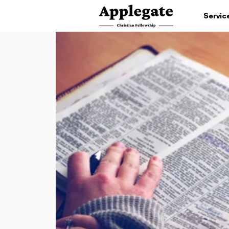
Servic