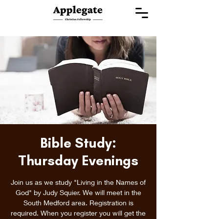
Bible Study:
Thursday Evenings
Join us as we study "Living in the Names of
God" by Judy Squier. We will meet in the
South Medford area. Registration is
required. When you register you will get the