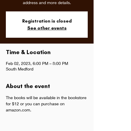
address and more details.
Registration is closed
See other events
Time & Location
Feb 02, 2023, 6:00 PM – 8:00 PM
South Medford
About the event
The books will be available in the bookstore 
for $12 or you can purchase on 
amazon.com.