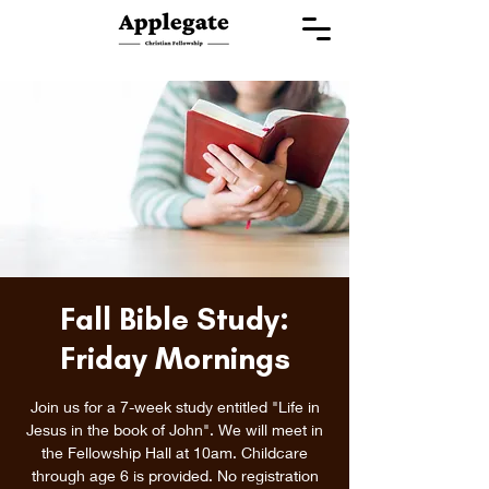
Fall Bible Study:
Friday Mornings
Join us for a 7-week study entitled "Life in
Jesus in the book of John". We will meet in
the Fellowship Hall at 10am. Childcare
through age 6 is provided. No registration