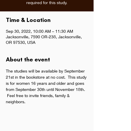
required for this study.
Time & Location
Sep 30, 2022, 10:00 AM – 11:30 AM
Jacksonville, 7590 OR-238, Jacksonville,
OR 97530, USA
About the event
The studies will be available by September 
21st in the bookstore at no cost.  This study 
is for women 16 years and older and goes 
from September 30th until November 18th. 
 Feel free to invite friends, family & 
neighbors.