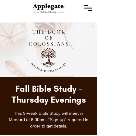
Fall Bible Study -
Thursday Evenings
This 9-week Bible Study will meet in
Medford at 6:00pm. "Sign-up" required in
order to get details.