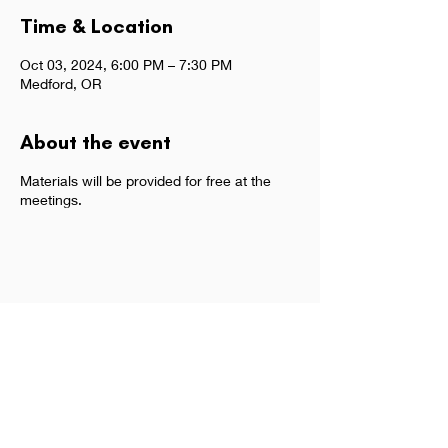
Time & Location
Oct 03, 2024, 6:00 PM – 7:30 PM
Medford, OR
About the event
Materials will be provided for free at the
meetings.