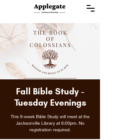
Fall Bible Study -
Tuesday Evenings
This 9-week Bible Study will meet at the
Jacksonville Library at 6:00pm. No
registration required.