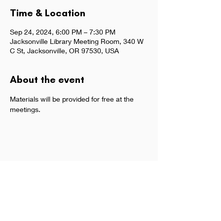
Time & Location
Sep 24, 2024, 6:00 PM – 7:30 PM
Jacksonville Library Meeting Room, 340 W
C St, Jacksonville, OR 97530, USA
About the event
Materials will be provided for free at the 
meetings.  