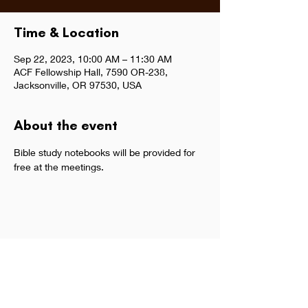
Time & Location
Sep 22, 2023, 10:00 AM – 11:30 AM
ACF Fellowship Hall, 7590 OR-238,
Jacksonville, OR 97530, USA
About the event
Bible study notebooks will be provided for 
free at the meetings.  