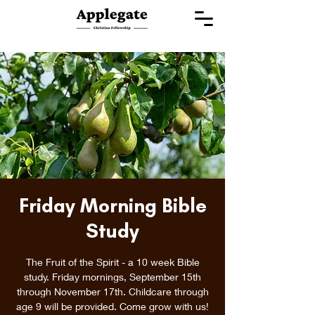
Friday Morning Bible
Study
The Fruit of the Spirit - a 10 week Bible
study. Friday mornings, September 15th
through November 17th. Childcare through
age 9 will be provided. Come grow with us!