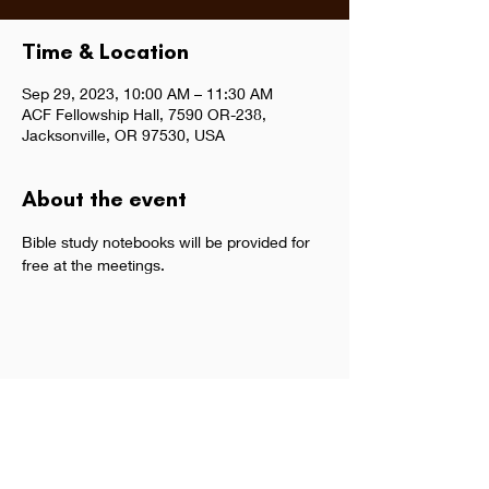
Time & Location
Sep 29, 2023, 10:00 AM – 11:30 AM
ACF Fellowship Hall, 7590 OR-238,
Jacksonville, OR 97530, USA
About the event
Bible study notebooks will be provided for 
free at the meetings.  