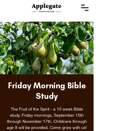
Friday Morning Bible
Study
The Fruit of the Spirit - a 10 week Bible
study. Friday mornings, September 15th
through November 17th. Childcare through
age 9 will be provided. Come grow with us!