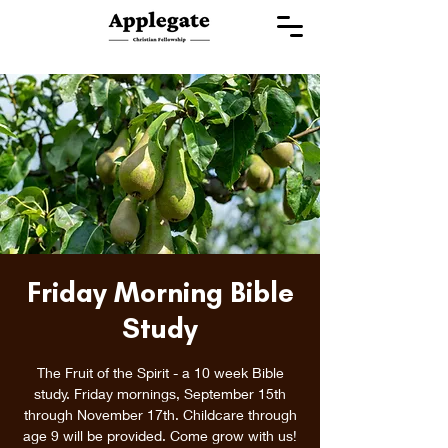
Friday Morning Bible
Study
The Fruit of the Spirit - a 10 week Bible
study. Friday mornings, September 15th
through November 17th. Childcare through
age 9 will be provided. Come grow with us!