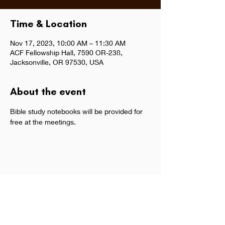
Time & Location
Nov 17, 2023, 10:00 AM – 11:30 AM
ACF Fellowship Hall, 7590 OR-238,
Jacksonville, OR 97530, USA
About the event
Bible study notebooks will be provided for 
free at the meetings.  