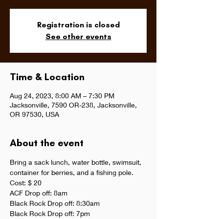
Registration is closed
See other events
Time & Location
Aug 24, 2023, 8:00 AM – 7:30 PM
Jacksonville, 7590 OR-238, Jacksonville,
OR 97530, USA
About the event
Bring a sack lunch, water bottle, swimsuit, 
container for berries, and a fishing pole. 
Cost: $ 20
ACF Drop off: 8am
Black Rock Drop off: 8:30am
Black Rock Drop off: 7pm