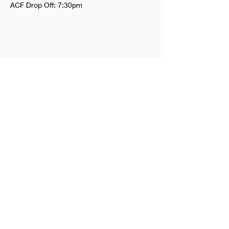
ACF Drop Off: 7:30pm