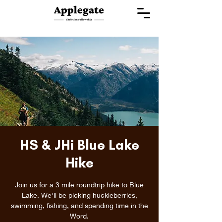
HS & JHi Blue Lake
Hike
Join us for a 3 mile roundtrip hike to Blue
Lake. We'll be picking huckleberries,
swimming, fishing, and spending time in the
Word.