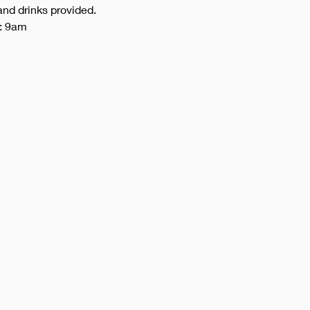
and drinks provided. 
): 9am