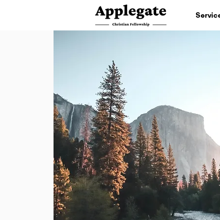
Servic