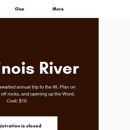
Give
More
inois River
awaited annual trip to the Illi. Plan on
off rocks, and opening up the Word.
Cost: $10
istration is closed