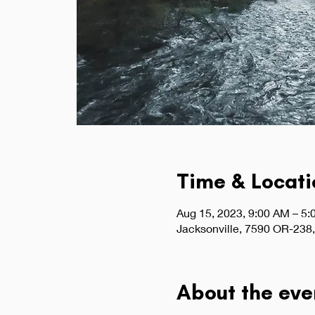
Time & Locati
Aug 15, 2023, 9:00 AM – 5
Jacksonville, 7590 OR-238,
About the eve