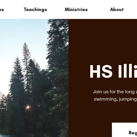
es
Teachings
Ministries
About
HS Ill
Join us for the long 
swimming, jumping 
Reg