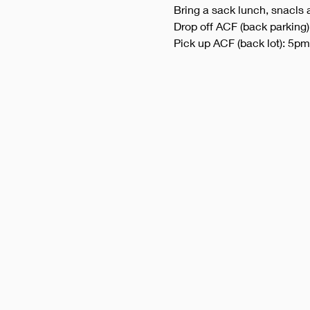
Bring a sack lunch, snacls 
Drop off ACF (back parking
Pick up ACF (back lot): 5pm