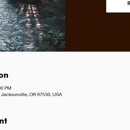
S
on
:00 PM
 Jacksonville, OR 97530, USA
nt