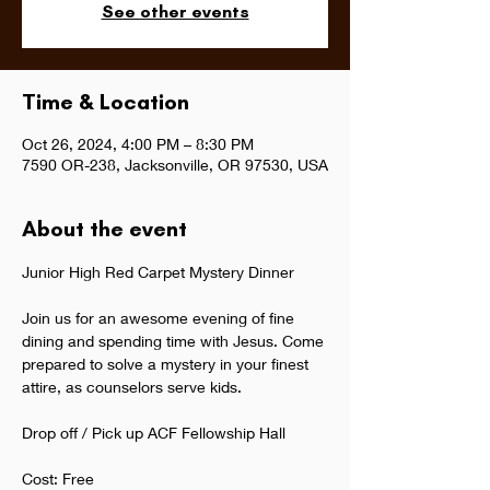
See other events
Time & Location
Oct 26, 2024, 4:00 PM – 8:30 PM
7590 OR-238, Jacksonville, OR 97530, USA
About the event
Junior High Red Carpet Mystery Dinner 
Join us for an awesome evening of fine 
dining and spending time with Jesus. Come 
prepared to solve a mystery in your finest 
attire, as counselors serve kids.
Drop off / Pick up ACF Fellowship Hall
Cost: Free