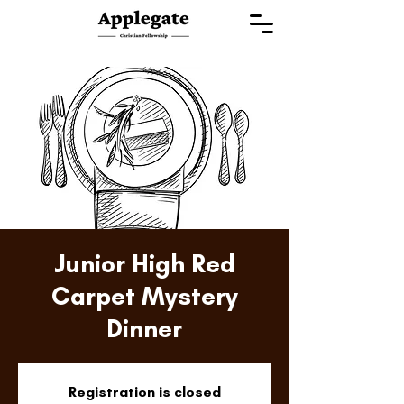
Junior High Red
Carpet Mystery
Dinner
Registration is closed