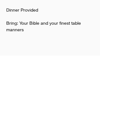
Dinner Provided
Bring: Your Bible and your finest table 
manners