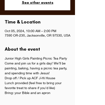
See other events
Time & Location
Oct 05, 2024, 10:00 AM – 2:00 PM
7590 OR-238, Jacksonville, OR 97530, USA
About the event
Junior High Girls Painting Picnic Tea Party
Come and join us for a girls day! We’ll be 
painting, baking, having a picnic tea party, 
and spending time with Jesus!
Drop off / Pick up ACF J-Hi House 
Lunch provided (feel free to bring your 
favorite treat to share if you'd like)
Bring: your Bible and an apron