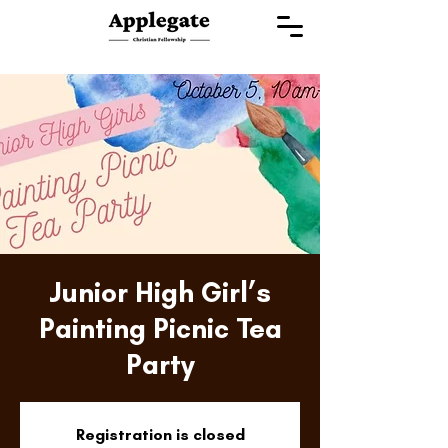
Junior High Girl’s
Painting Picnic Tea
Party
Registration is closed