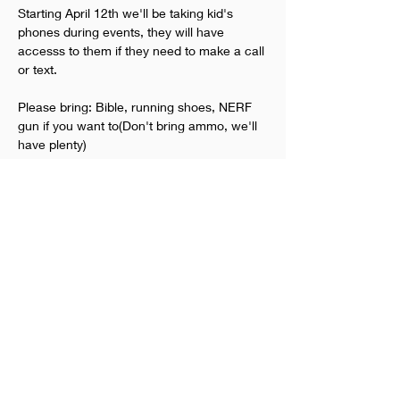
Starting April 12th we'll be taking kid's 
phones during events, they will have 
accesss to them if they need to make a call 
or text.
Please bring: Bible, running shoes, NERF 
gun if you want to(Don't bring ammo, we'll 
have plenty)