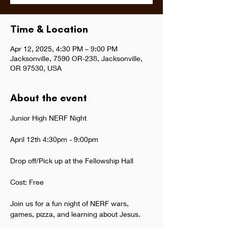
Time & Location
Apr 12, 2025, 4:30 PM – 9:00 PM
Jacksonville, 7590 OR-238, Jacksonville,
OR 97530, USA
About the event
Junior High NERF Night
April 12th 4:30pm - 9:00pm
Drop off/Pick up at the Fellowship Hall
Cost: Free
Join us for a fun night of NERF wars, 
games, pizza, and learning about Jesus.