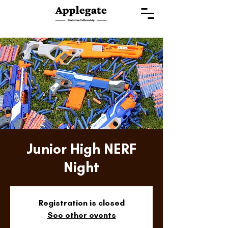
Junior High NERF
Night
Registration is closed
See other events