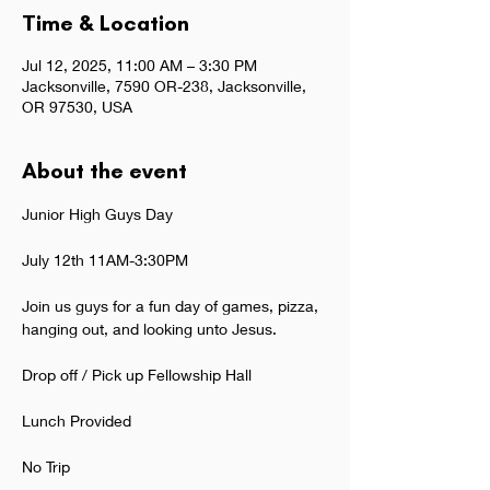
Time & Location
Jul 12, 2025, 11:00 AM – 3:30 PM
Jacksonville, 7590 OR-238, Jacksonville,
OR 97530, USA
About the event
Junior High Guys Day
July 12th 11AM-3:30PM
Join us guys for a fun day of games, pizza, 
hanging out, and looking unto Jesus.
Drop off / Pick up Fellowship Hall
Lunch Provided
No Trip