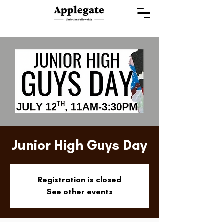
Junior High Guys Day
Registration is closed
See other events