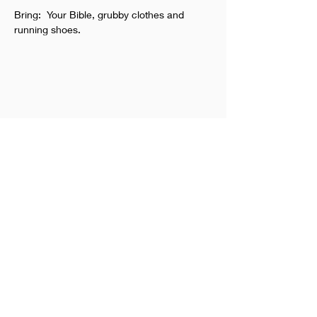
Bring:  Your Bible, grubby clothes and 
running shoes.