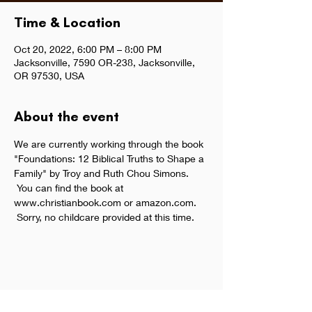
Time & Location
Oct 20, 2022, 6:00 PM – 8:00 PM
Jacksonville, 7590 OR-238, Jacksonville,
OR 97530, USA
About the event
We are currently working through the book 
"Foundations: 12 Biblical Truths to Shape a 
Family" by Troy and Ruth Chou Simons. 
 You can find the book at 
www.christianbook.com or amazon.com. 
 Sorry, no childcare provided at this time.