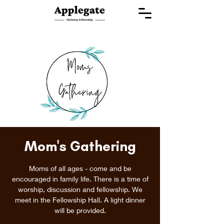
Mom's Gathering
Moms of all ages - come and be
encouraged in family life. There is a time of
worship, discussion and fellowship. We
meet in the Fellowship Hall. A light dinner
will be provided.