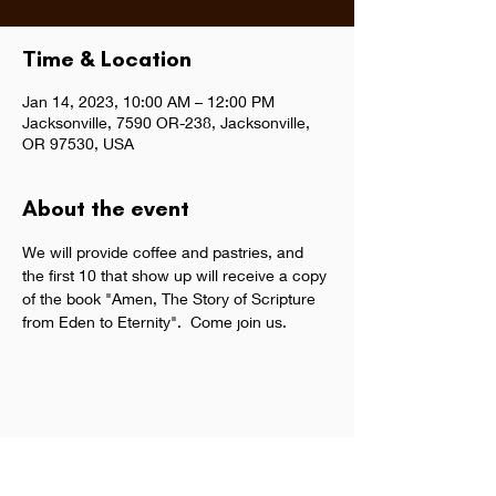
Time & Location
Jan 14, 2023, 10:00 AM – 12:00 PM
Jacksonville, 7590 OR-238, Jacksonville,
OR 97530, USA
About the event
We will provide coffee and pastries, and 
the first 10 that show up will receive a copy 
of the book "Amen, The Story of Scripture 
from Eden to Eternity".  Come join us.