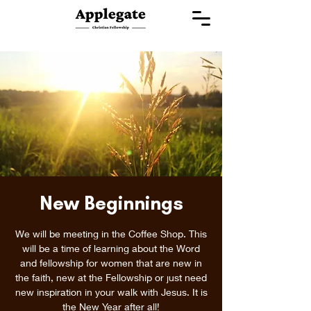
New Beginnings
We will be meeting in the Coffee Shop. This
will be a time of learning about the Word
and fellowship for women that are new in
the faith, new at the Fellowship or just need
new inspiration in your walk with Jesus. It is
the New Year after all!