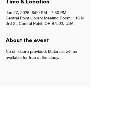
Time & Location
Jan 27, 2026, 6:00 PM – 7:30 PM
Central Point Library Meeting Room, 116 N
3rd St, Central Point, OR 97502, USA
About the event
No childcare provided. Materials will be 
available for free at the study.