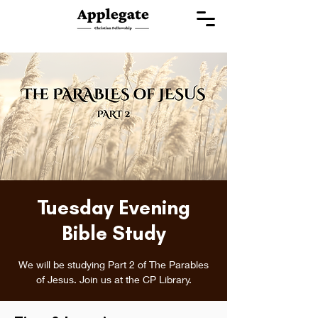
Tuesday Evening
Bible Study
We will be studying Part 2 of The Parables
of Jesus. Join us at the CP Library.